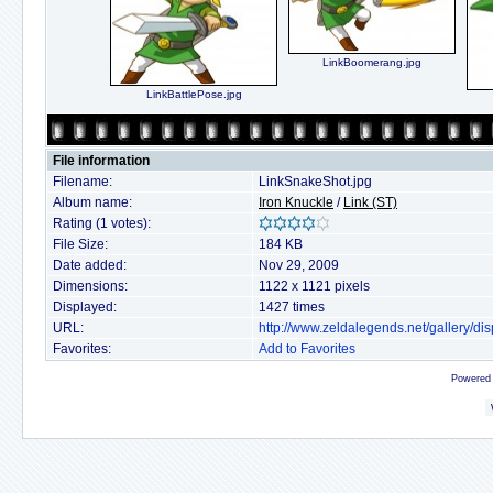
LinkBoomerang.jpg
LinkBattlePose.jpg
File information
Filename:
LinkSnakeShot.jpg
Album name:
Iron Knuckle
/
Link (ST)
Rating (1 votes):
File Size:
184 KB
Date added:
Nov 29, 2009
Dimensions:
1122 x 1121 pixels
Displayed:
1427 times
URL:
http://www.zeldalegends.net/gallery/
Favorites:
Add to Favorites
Powered