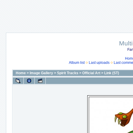
Mult
Fan
Hom
Album list
Last uploads
Last comme
Home
>
Image Gallery
>
Spirit Tracks
>
Official Art
>
Link (ST)