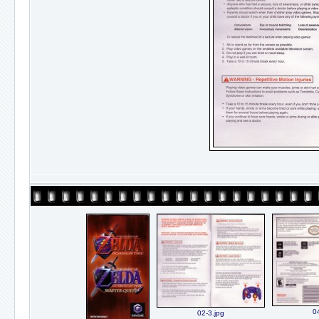
0
02-3.jpg