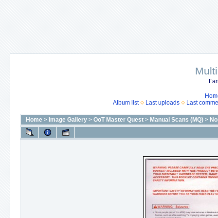
Mult
Fan
Hom
Album list
Last uploads
Last comme
Home
>
Image Gallery
>
OoT Master Quest
>
Manual Scans (MQ)
>
No