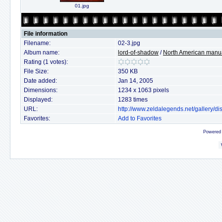
01.jpg
File information
Filename:
02-3.jpg
Album name:
lord-of-shadow
/
North American manu
Rating (1 votes):
File Size:
350 KB
Date added:
Jan 14, 2005
Dimensions:
1234 x 1063 pixels
Displayed:
1283 times
URL:
http://www.zeldalegends.net/gallery/
Favorites:
Add to Favorites
Powered