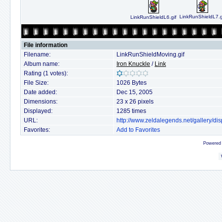
LinkRunShieldL7.g
LinkRunShieldL6.gif
File information
Filename:
LinkRunShieldMoving.gif
Album name:
Iron Knuckle
/
Link
Rating (1 votes):
File Size:
1026 Bytes
Date added:
Dec 15, 2005
Dimensions:
23 x 26 pixels
Displayed:
1285 times
URL:
http://www.zeldalegends.net/gallery/
Favorites:
Add to Favorites
Powered