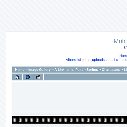
Mult
Fan
Hom
Album list
Last uploads
Last comme
Home
>
Image Gallery
>
A Link to the Past
>
Sprites
>
Characters
>
L