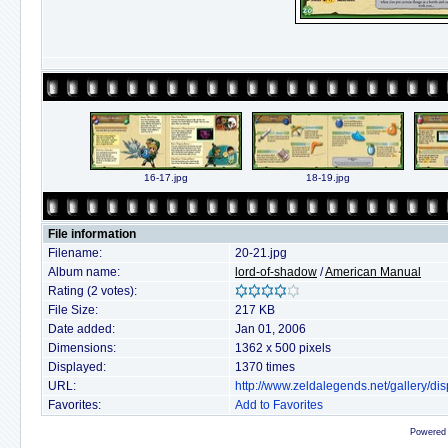
16-17.jpg
18-19.jpg
File information
Filename:
20-21.jpg
Album name:
lord-of-shadow
/
American Manual
Rating (2 votes):
File Size:
217 KB
Date added:
Jan 01, 2006
Dimensions:
1362 x 500 pixels
Displayed:
1370 times
URL:
http://www.zeldalegends.net/gallery/
Favorites:
Add to Favorites
Powered