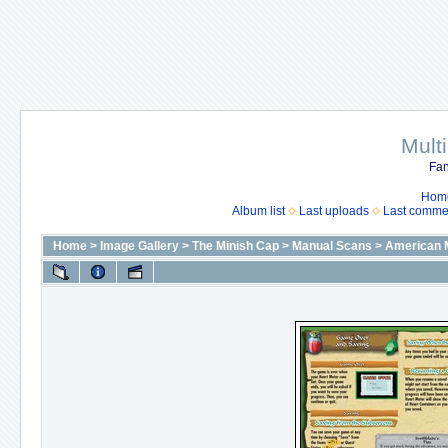
Mult
Fan
Hom
Album list
Last uploads
Last comme
Home
>
Image Gallery
>
The Minish Cap
>
Manual Scans
>
American 