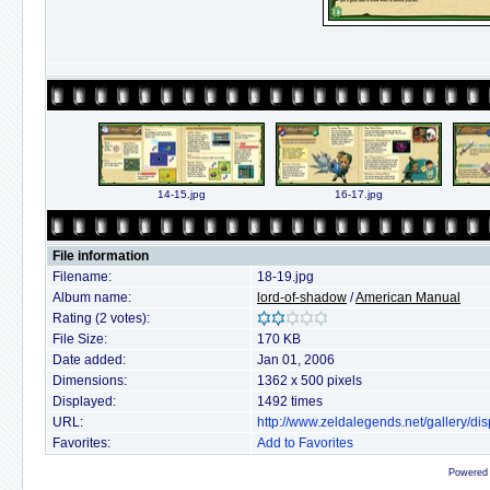
14-15.jpg
16-17.jpg
File information
Filename:
18-19.jpg
Album name:
lord-of-shadow
/
American Manual
Rating (2 votes):
File Size:
170 KB
Date added:
Jan 01, 2006
Dimensions:
1362 x 500 pixels
Displayed:
1492 times
URL:
http://www.zeldalegends.net/gallery/
Favorites:
Add to Favorites
Powered