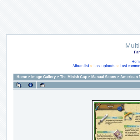
Mult
Fan
Hom
Album list
Last uploads
Last comme
Home
>
Image Gallery
>
The Minish Cap
>
Manual Scans
>
American 