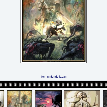
from nintendo japan