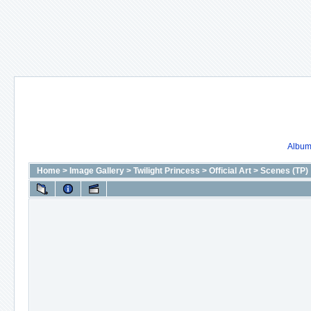
Album 
Home
>
Image Gallery
>
Twilight Princess
>
Official Art
>
Scenes (TP)