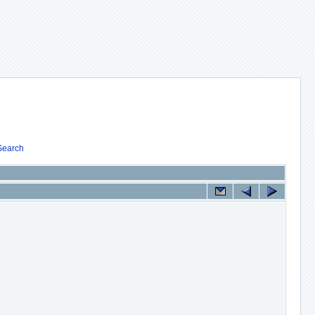
Search