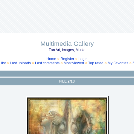
Multimedia Gallery
Fan Art, Images, Music
Home
Register
Login
list
Last uploads
Last comments
Most viewed
Top rated
My Favorites
FILE 2/13