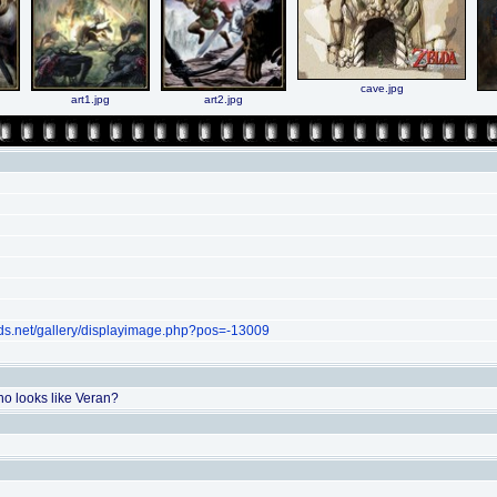
cave.jpg
art1.jpg
art2.jpg
ds.net/gallery/displayimage.php?pos=-13009
ho looks like Veran?