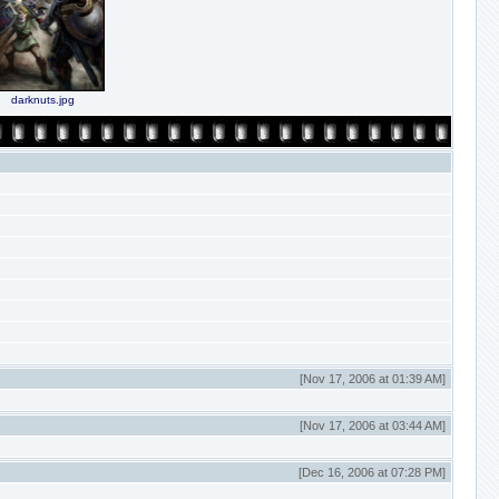
darknuts.jpg
[Nov 17, 2006 at 01:39 AM]
[Nov 17, 2006 at 03:44 AM]
[Dec 16, 2006 at 07:28 PM]