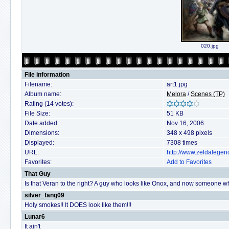
020.jpg
File information
Filename:
art1.jpg
Album name:
Melora
/
Scenes (TP)
Rating (14 votes):
File Size:
51 KB
Date added:
Nov 16, 2006
Dimensions:
348 x 498 pixels
Displayed:
7308 times
URL:
http://www.zeldalegen
Favorites:
Add to Favorites
That Guy
Is that Veran to the right? A guy who looks like Onox, and now someone w
silver_fang09
Holy smokes!! It DOES look like them!!!
Lunar6
It ain't