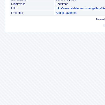
Displayed:
870 times
URL:
http://www.zeldalegends.net/gallery/
Favorites:
Add to Favorites
Powered