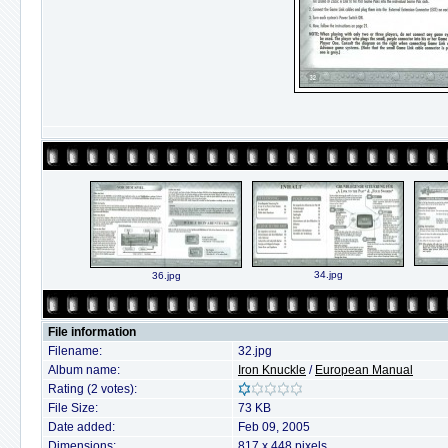
34.jpg
36.jpg
File information
Filename:
32.jpg
Album name:
Iron Knuckle
/
European Manual
Rating (2 votes):
File Size:
73 KB
Date added:
Feb 09, 2005
Dimensions:
817 x 448 pixels