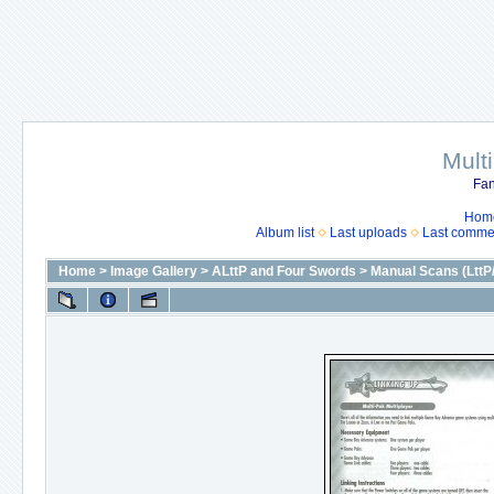
Mult
Fan
Hom
Album list
Last uploads
Last comme
Home
>
Image Gallery
>
ALttP and Four Swords
>
Manual Scans (LttP