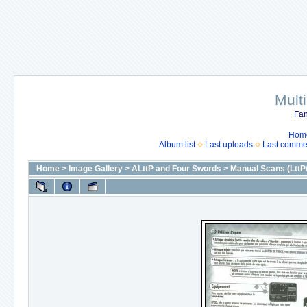
Mult
Fan
Hom
Album list
Last uploads
Last comme
Home
>
Image Gallery
>
ALttP and Four Swords
>
Manual Scans (LttP