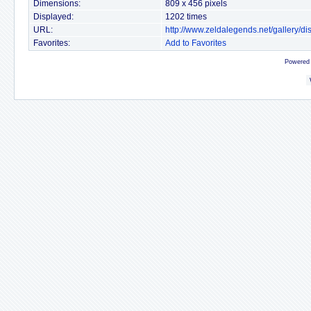
Dimensions:
809 x 456 pixels
Displayed:
1202 times
URL:
http://www.zeldalegends.net/gallery/
Favorites:
Add to Favorites
Powered