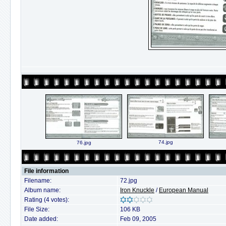
74.jpg
76.jpg
File information
Filename:
72.jpg
Album name:
Iron Knuckle
/
European Manual
Rating (4 votes):
File Size:
106 KB
Date added:
Feb 09, 2005