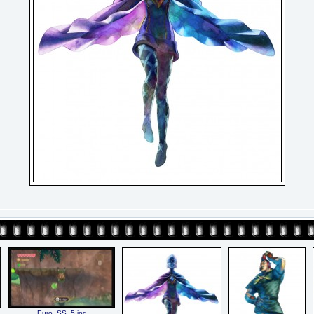
Euro_SS_5.jpg