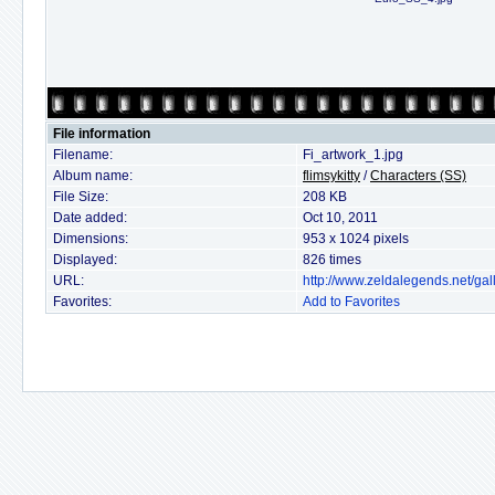
File information
Filename:
Fi_artwork_1.jpg
Album name:
flimsykitty
/
Characters (SS)
File Size:
208 KB
Date added:
Oct 10, 2011
Dimensions:
953 x 1024 pixels
Displayed:
826 times
URL:
http://www.zeldalegends.net/ga
Favorites:
Add to Favorites