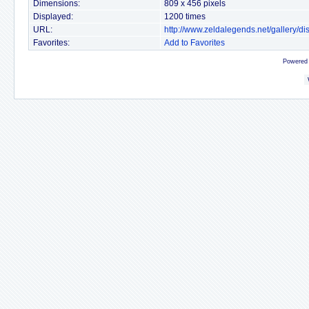
Dimensions:
809 x 456 pixels
Displayed:
1200 times
URL:
http://www.zeldalegends.net/gallery/
Favorites:
Add to Favorites
Powered