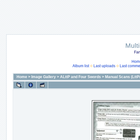
Mult
Fan
Hom
Album list
Last uploads
Last comme
Home
>
Image Gallery
>
ALttP and Four Swords
>
Manual Scans (LttP