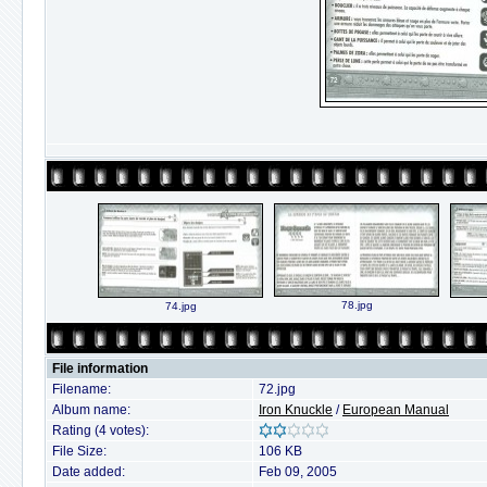
78.jpg
74.jpg
File information
Filename:
72.jpg
Album name:
Iron Knuckle
/
European Manual
Rating (4 votes):
File Size:
106 KB
Date added:
Feb 09, 2005