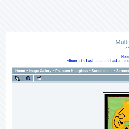
Mult
Fan
Hom
Album list
Last uploads
Last comme
Home
>
Image Gallery
>
Phantom Hourglass
>
Screenshots
>
Screen