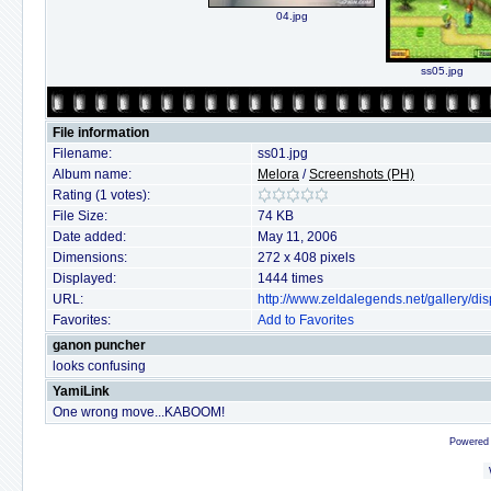
04.jpg
ss05.jpg
File information
Filename:
ss01.jpg
Album name:
Melora
/
Screenshots (PH)
Rating (1 votes):
File Size:
74 KB
Date added:
May 11, 2006
Dimensions:
272 x 408 pixels
Displayed:
1444 times
URL:
http://www.zeldalegends.net/gallery/
Favorites:
Add to Favorites
ganon puncher
looks confusing
YamiLink
One wrong move...KABOOM!
Powered