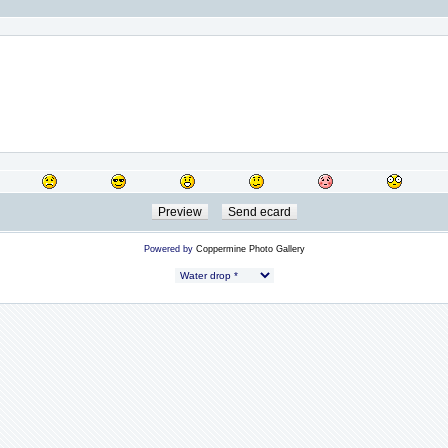
Powered by
Coppermine Photo Gallery