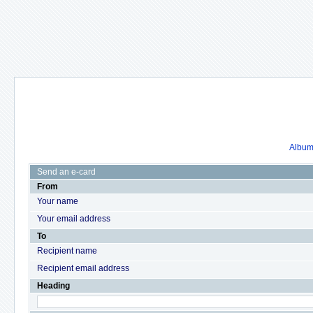
Album 
Send an e-card
From
Your name
Your email address
To
Recipient name
Recipient email address
Heading