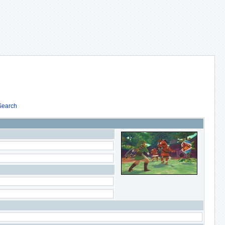
Search