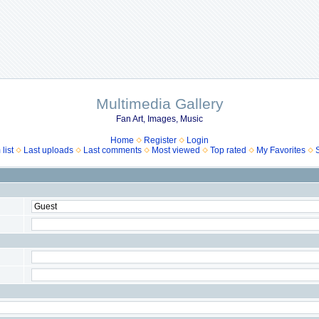
Multimedia Gallery
Fan Art, Images, Music
Home
Register
Login
list
Last uploads
Last comments
Most viewed
Top rated
My Favorites