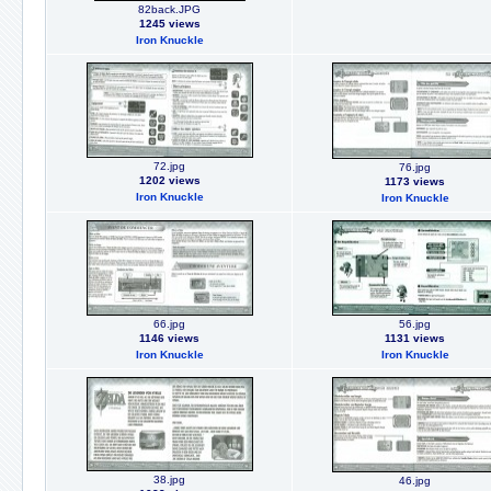
82back.JPG
1245 views
Iron Knuckle
72.jpg
76.jpg
1202 views
1173 views
Iron Knuckle
Iron Knuckle
66.jpg
56.jpg
1146 views
1131 views
Iron Knuckle
Iron Knuckle
38.jpg
46.jpg