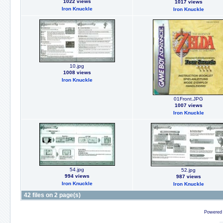
1022 views
1017 views
Iron Knuckle
Iron Knuckle
10.jpg
1008 views
Iron Knuckle
01Front.JPG
1007 views
Iron Knuckle
54.jpg
52.jpg
994 views
987 views
Iron Knuckle
Iron Knuckle
42 files on 2 page(s)
Powered