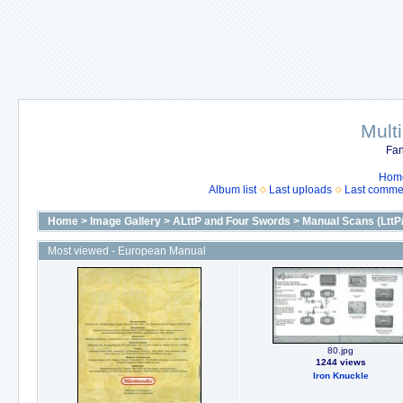
Mult
Fan
Hom
Album list
Last uploads
Last comme
Home
>
Image Gallery
>
ALttP and Four Swords
>
Manual Scans (LttP
Most viewed - European Manual
80.jpg
1244 views
Iron Knuckle