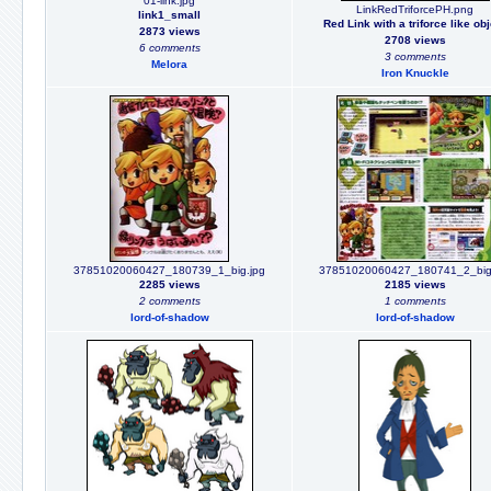
01-link.jpg
LinkRedTriforcePH.png
link1_small
Red Link with a triforce like ob
2873 views
2708 views
6 comments
3 comments
Melora
Iron Knuckle
37851020060427_180739_1_big.jpg
37851020060427_180741_2_big
2285 views
2185 views
2 comments
1 comments
lord-of-shadow
lord-of-shadow