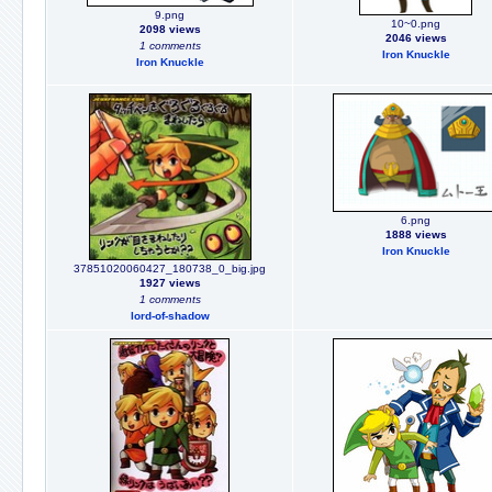
9.png
10~0.png
2098 views
2046 views
1 comments
Iron Knuckle
Iron Knuckle
6.png
1888 views
Iron Knuckle
37851020060427_180738_0_big.jpg
1927 views
1 comments
lord-of-shadow