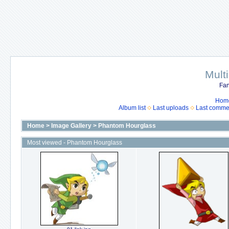
Mult
Fan
Hom
Album list
Last uploads
Last comme
Home
>
Image Gallery
>
Phantom Hourglass
Most viewed - Phantom Hourglass