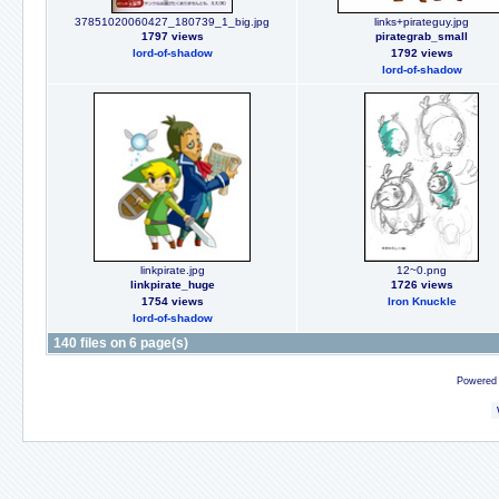
37851020060427_180739_1_big.jpg
links+pirateguy.jpg
1797 views
pirategrab_small
lord-of-shadow
1792 views
lord-of-shadow
linkpirate.jpg
12~0.png
linkpirate_huge
1726 views
1754 views
Iron Knuckle
lord-of-shadow
140 files on 6 page(s)
Powered