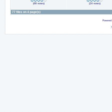
(68 votes)
(24 votes)
77 files on 4 page(s)
Powered