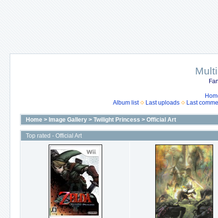
Mult
Fan
Hom
Album list
Last uploads
Last comme
Home
>
Image Gallery
>
Twilight Princess
>
Official Art
Top rated - Official Art