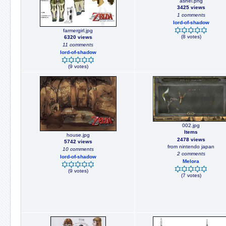
ashei.png
3425 views
1 comments
lord-of-shadow
farmergirl.jpg
(8 votes)
6320 views
11 comments
lord-of-shadow
(9 votes)
002.jpg
Items
house.jpg
2478 views
5742 views
from nintendo japan
10 comments
2 comments
lord-of-shadow
Melora
(9 votes)
(7 votes)