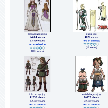
zeldaconcept.jpg
guard.jpg
24554 views
4323 views
83 comments
lord-of-shadow
lord-of-shadow
(12 votes)
(102 votes)
linkconcept.jpg
weirdvillagers.jpg
22658 views
10176 views
64 comments
39 comments
lord-of-shadow
lord-of-shadow