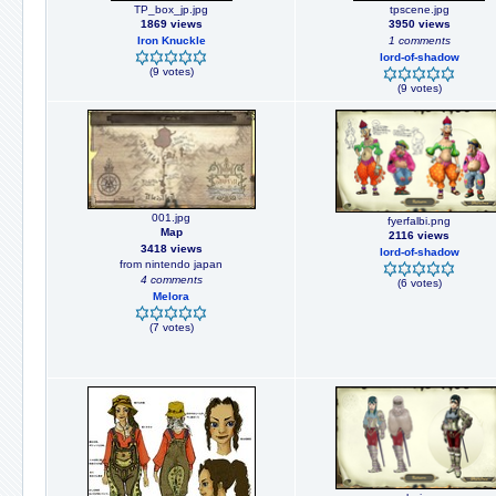
TP_box_jp.jpg
tpscene.jpg
1869 views
3950 views
Iron Knuckle
1 comments
lord-of-shadow
(9 votes)
(9 votes)
001.jpg
fyerfalbi.png
Map
2116 views
3418 views
lord-of-shadow
from nintendo japan
4 comments
(6 votes)
Melora
(7 votes)