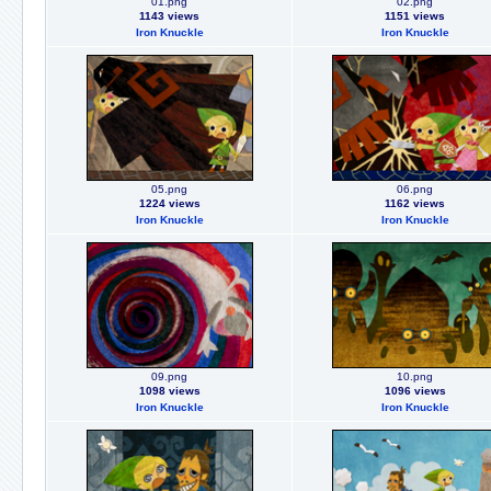
01.png
02.png
1143 views
1151 views
Iron Knuckle
Iron Knuckle
05.png
06.png
1224 views
1162 views
Iron Knuckle
Iron Knuckle
09.png
10.png
1098 views
1096 views
Iron Knuckle
Iron Knuckle