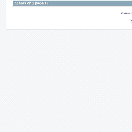
22 files on 1 page(s)
Powered