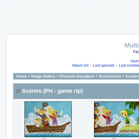
Mult
Fan
Hom
Album list
Last uploads
Last comme
Home
>
Image Gallery
>
Phantom Hourglass
>
Screenshots
>
Scenes 
Scenes (PH - game rip)