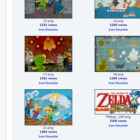
13.png
14.png
1332 views
1268 views
Iron Knuckle
Iron Knuckle
17.png
18.png
1341 views
1449 views
Iron Knuckle
Iron Knuckle
PHlogo_JAP.png
1168 views
Iron Knuckle
21.png
1484 views
Iron Knuckle