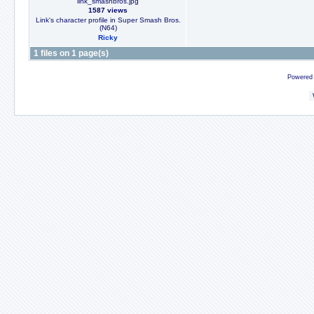
link_smashbros.jpg
1587 views
Link's character profile in Super Smash Bros.
(N64)
Ricky
1 files on 1 page(s)
Powered