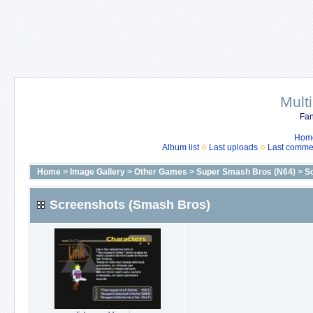
Mult
Fan
Hom
Album list
Last uploads
Last comme
Home
>
Image Gallery
>
Other Games
>
Super Smash Bros (N64)
>
S
Screenshots (Smash Bros)